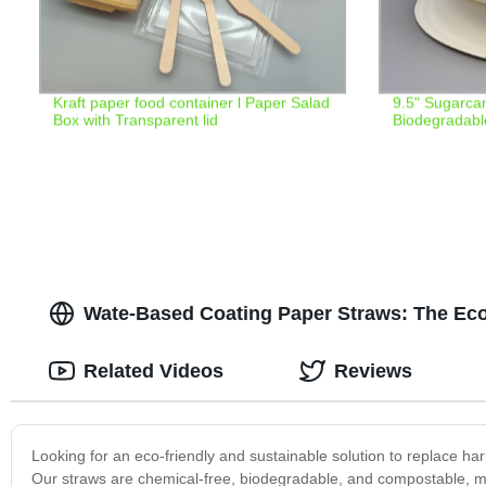
Kraft paper food container l Paper Salad
9.5" Sugarca
Box with Transparent lid
Biodegradabl
Wate-Based Coating Paper Straws: The Eco
Related Videos
Reviews
Looking for an eco-friendly and sustainable solution to replace ha
Our straws are chemical-free, biodegradable, and compostable, m