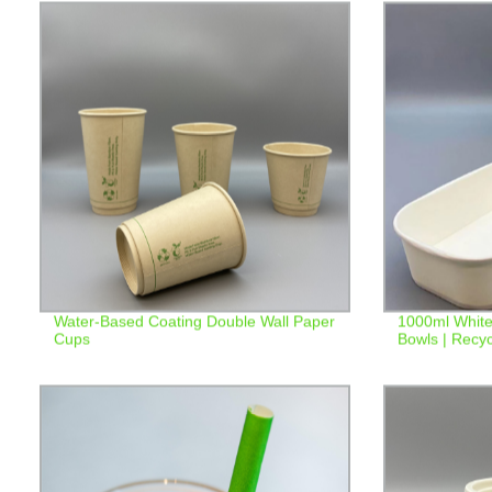
Water-Based Coating Double Wall Paper
1000ml White
Cups
Bowls | Recyc