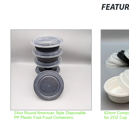
FEATU
24oz Round American Style Disposable
62mm Compost
PP Plastic Fast Food Containers
for 2OZ Cup