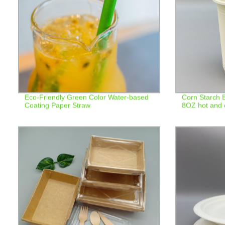
Eco-Friendly Green Color Water-based
Corn Starch 
Coating Paper Straw
8OZ hot and c