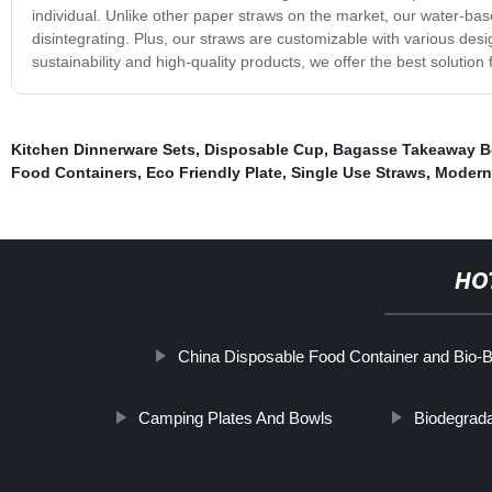
individual. Unlike other paper straws on the market, our water-bas
disintegrating. Plus, our straws are customizable with various de
sustainability and high-quality products, we offer the best solution 
Kitchen Dinnerware Sets
,
Disposable Cup
,
Bagasse Takeaway B
Food Containers
,
Eco Friendly Plate
,
Single Use Straws
,
Modern
HO
China Disposable Food Container and Bio-
Camping Plates And Bowls
Biodegrad