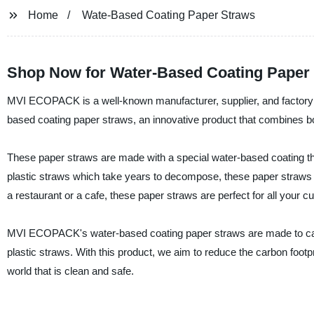
Home
Wate-Based Coating Paper Straws
Shop Now for Water-Based Coating Paper S
MVI ECOPACK is a well-known manufacturer, supplier, and factory of
based coating paper straws, an innovative product that combines both
These paper straws are made with a special water-based coating th
plastic straws which take years to decompose, these paper straws 
a restaurant or a cafe, these paper straws are perfect for all your 
MVI ECOPACK's water-based coating paper straws are made to cater t
plastic straws. With this product, we aim to reduce the carbon footpr
world that is clean and safe.