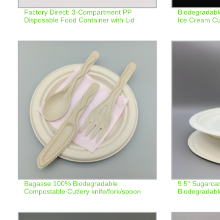
Factory Direct: 3-Compartment PP
Biodegradabl
Disposable Food Container with Lid
Ice Cream C
Bagasse 100% Biodegradable
9.5" Sugarca
Compostable Cutlery knife/fork/spoon
Biodegradabl