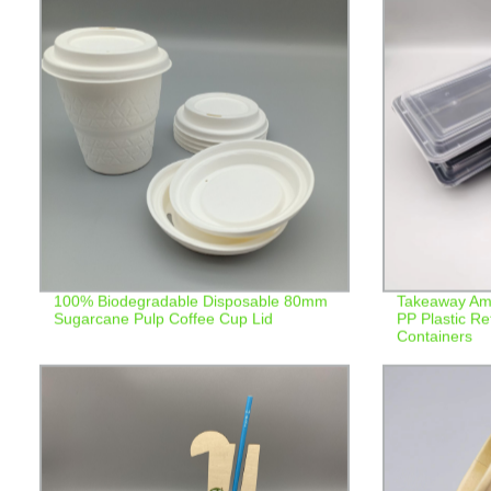
100% Biodegradable Disposable 80mm
Takeaway Ame
Sugarcane Pulp Coffee Cup Lid
PP Plastic R
Containers