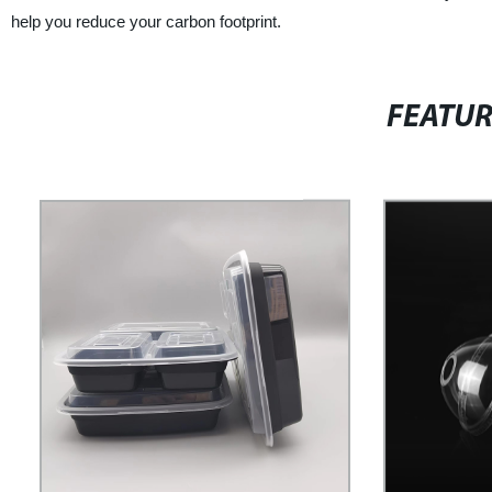
help you reduce your carbon footprint.
FEATU