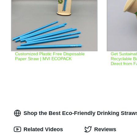
Customized Plastic Free Disposable
Get Sustainab
Paper Straw | MVI ECOPACK
Recyclable B
Direct from F
Shop the Best Eco-Friendly Drinking Straw
Related Videos
Reviews