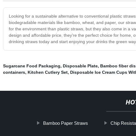
Looking for a sustainable alternative to conventional plastic straw
biodegradable materials like bamboo, wheat, and paper, our straws 
for the environment than plastic straws, but they also come in a var
design and affordable price, they're the perfect choice for home, o
drinking straws today and start enjoying your drinks the green way
Sugarcane Food Packaging
,
Disposable Plate
,
Bamboo fiber di
containers
,
Kitchen Cutlery Set
,
Disposable Ice Cream Cups Wit
HO
Bamboo Paper Straws
Chip Resista