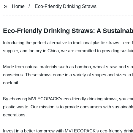
Home
Eco-Friendly Drinking Straws
Eco-Friendly Drinking Straws: A Sustainabl
Introducing the perfect alternative to traditional plastic straws - 
supplier, and factory in China, we are committed to providing susta
Made from natural materials such as bamboo, wheat straw, and stain
conscious. These straws come in a variety of shapes and sizes to f
cocktail.
By choosing MVI ECOPACK's eco-friendly drinking straws, you can m
plastic waste. Our mission is to provide consumers with sustainable a
generations.
Invest in a better tomorrow with MVI ECOPACK's eco-friendly drin