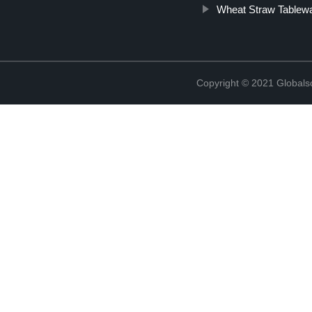
Wheat Straw Tablew
Copyright © 2021 Globals