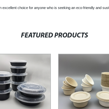
llent choice for anyone who is seeking an eco-friendly and sustaina
FEATURED PRODUCTS