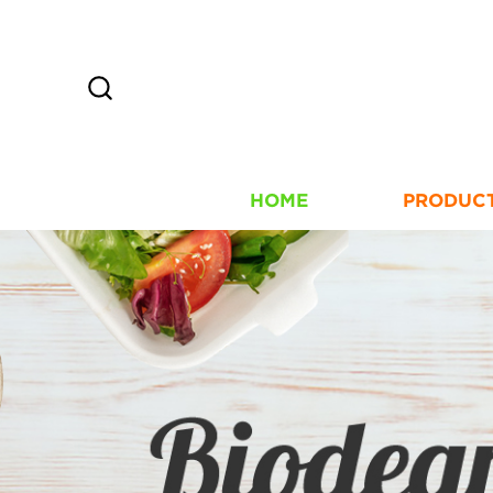
HOME
PRODUC