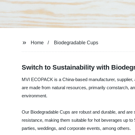
Home
Biodegradable Cups
Switch to Sustainability with Biode
MVI ECOPACK is a China-based manufacturer, supplier, and
are made from natural resources, primarily cornstarch, an
environment.
Our Biodegradable Cups are robust and durable, and are su
resistance, making them suitable for hot beverages up to 
parties, weddings, and corporate events, among others.