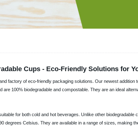
gradable Cups - Eco-Friendly Solutions for 
 factory of eco-friendly packaging solutions. Our newest addition t
d are 100% biodegradable and compostable. They are an ideal alternativ
itable for both cold and hot beverages. Unlike other biodegradable c
90 degrees Celsius. They are available in a range of sizes, making t