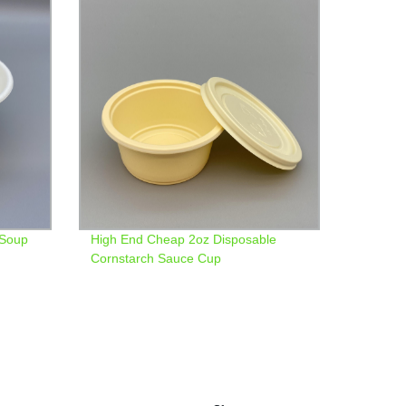
 Soup
High End Cheap 2oz Disposable
Cornstarch Sauce Cup