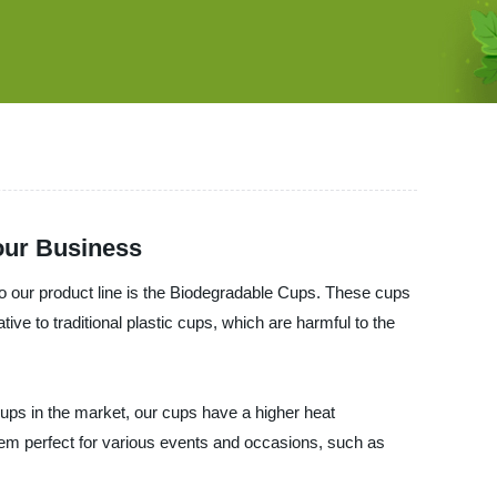
Your Business
o our product line is the Biodegradable Cups. These cups
e to traditional plastic cups, which are harmful to the
ups in the market, our cups have a higher heat
hem perfect for various events and occasions, such as