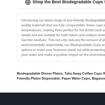
Shop the Best Biodegradable Cups f
Introducing our latest range of eco-friendly Biodegradab
quality materials that are fully compostable, these cups 
temperatures, making them perfect for hot drinks such as 
needs and are suitable for both indoor and outdoor event
harmful residues. This not only reduces the amount of pla
environmentally responsible, our Biodegradable Cups are 
options to make your business stand out while protectin
your order and make a positive impact on the environme
Biodegradable Dinner Plates
,
Take Away Coffee Cups W
Friendly Plates Disposable
,
Paper Water Cups
,
Bagasse