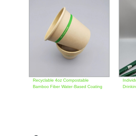
Recyclable 4oz Compostable
Indivi
Bamboo Fiber Water-Based Coating
Drinki
Paper Cup