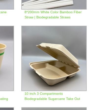
cane
8*200mm White Color Bamboo Fiber
Straw | Biodegradable Straws
10 inch 3 Compartments
ating
Biodegradable Sugarcane Take Out
Container