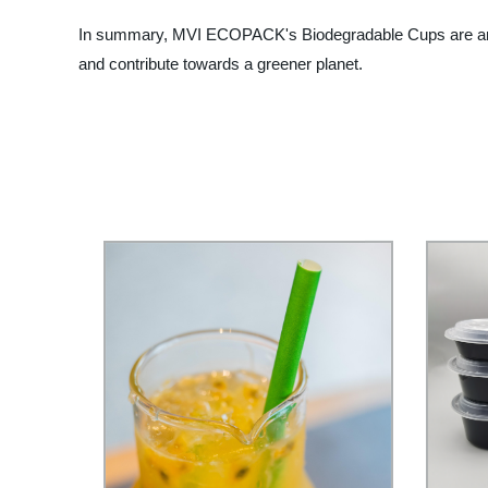
In summary, MVI ECOPACK's Biodegradable Cups are an exce
and contribute towards a greener planet.