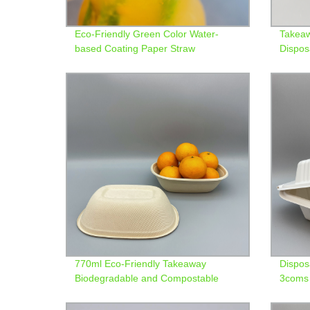
Eco-Friendly Green Color Water-
Takeaw
based Coating Paper Straw
Dispos
Contai
770ml Eco-Friendly Takeaway
Dispos
Biodegradable and Compostable
3coms 
Bagasse Bowl
bento 