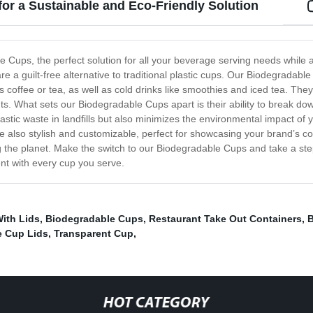
or a Sustainable and Eco-Friendly Solution
le Cups, the perfect solution for all your beverage serving needs while
are a guilt-free alternative to traditional plastic cups. Our Biodegradab
coffee or tea, as well as cold drinks like smoothies and iced tea. They a
s. What sets our Biodegradable Cups apart is their ability to break dow
stic waste in landfills but also minimizes the environmental impact of y
also stylish and customizable, perfect for showcasing your brand’s com
g the planet. Make the switch to our Biodegradable Cups and take a ste
nt with every cup you serve.
ith Lids
,
Biodegradable Cups
,
Restaurant Take Out Containers
,
B
 Cup Lids
,
Transparent Cup
,
HOT CATEGORY