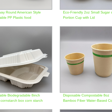
ay Round American Style
Eco-Friendly 2oz Small Sugar 
able PP Plastic food
Portion Cup with Lid
ners
able Biodegradable 8inch
Disposable Compostable 8oz
cornstarch box corn starch
Bamboo Fiber Water-Based Co
clamshell lunch box
Paper Cup