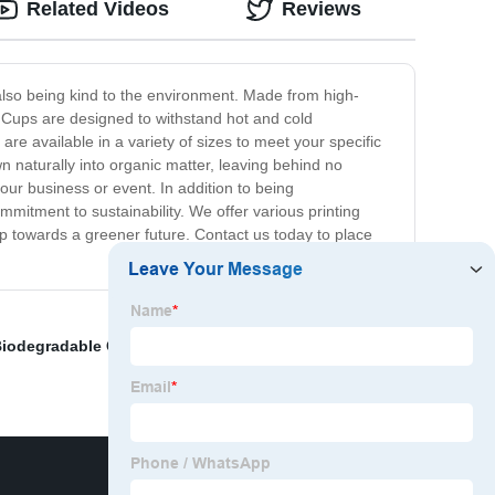
Related Videos
Reviews
 also being kind to the environment. Made from high-
le Cups are designed to withstand hot and cold
re available in a variety of sizes to meet your specific
n naturally into organic matter, leaving behind no
our business or event. In addition to being
mitment to sustainability. We offer various printing
p towards a greener future. Contact us today to place
iodegradable Container
,
Eco-friendly bowls
,
Eco