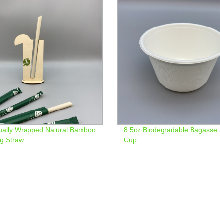
dually Wrapped Natural Bamboo
8.5oz Biodegradable Bagasse
ng Straw
Cup