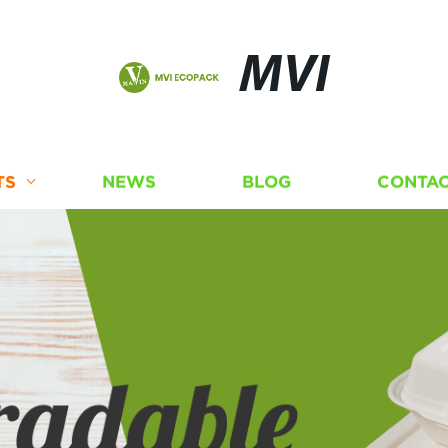
MVI
TS
NEWS
BLOG
CONTAC