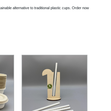
ble alternative to traditional plastic cups. Order now