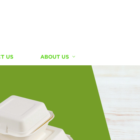
T US
ABOUT US