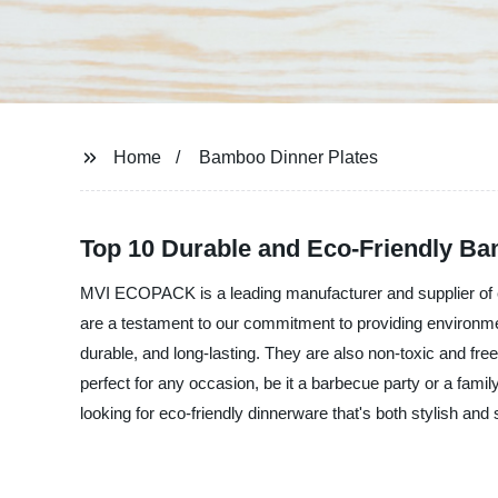
Home
Bamboo Dinner Plates
Top 10 Durable and Eco-Friendly Ba
MVI ECOPACK is a leading manufacturer and supplier of e
are a testament to our commitment to providing environmen
durable, and long-lasting. They are also non-toxic and f
perfect for any occasion, be it a barbecue party or a fami
looking for eco-friendly dinnerware that's both stylish 