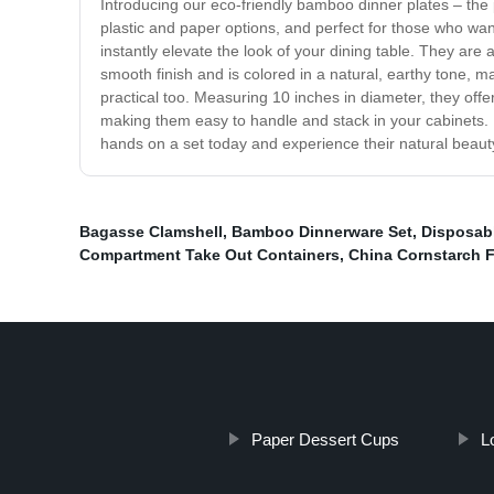
Introducing our eco-friendly bamboo dinner plates – the 
plastic and paper options, and perfect for those who wa
instantly elevate the look of your dining table. They are 
smooth finish and is colored in a natural, earthy tone, m
practical too. Measuring 10 inches in diameter, they offer
making them easy to handle and stack in your cabinets. 
hands on a set today and experience their natural beauty 
Bagasse Clamshell
,
Bamboo Dinnerware Set
,
Disposab
Compartment Take Out Containers
,
China Cornstarch F
Paper Dessert Cups
L