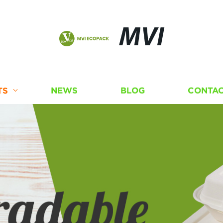
MVI
TS
NEWS
BLOG
CONTAC