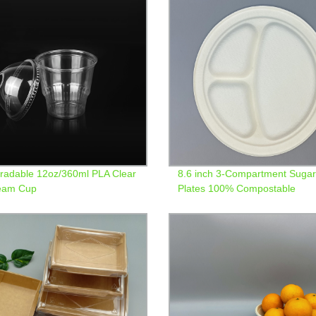
radable 12oz/360ml PLA Clear
8.6 inch 3-Compartment Suga
ream Cup
Plates 100% Compostable