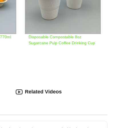
 770ml
Disposable Compostable 8oz
Sugarcane Pulp Coffee Drinking Cup
with Trangle Pattern
Related Videos