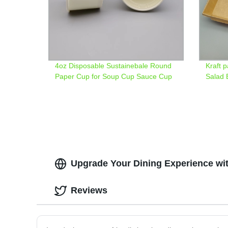
4oz Disposable Sustainebale Round
Kraft 
Paper Cup for Soup Cup Sauce Cup
Salad 
Upgrade Your Dining Experience wi
Reviews