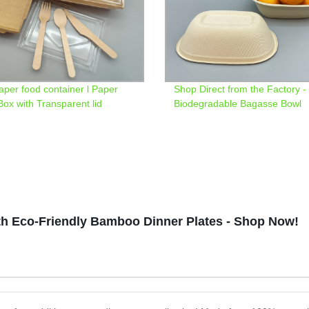
paper food container l Paper
Shop Direct from the Factory -
Box with Transparent lid
Biodegradable Bagasse Bowl
th Eco-Friendly Bamboo Dinner Plates - Shop Now!