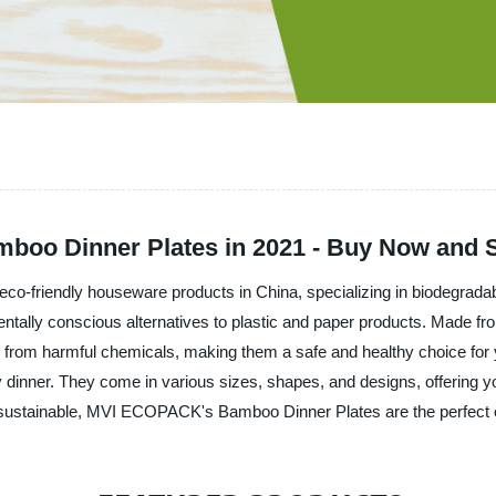
mboo Dinner Plates in 2021 - Buy Now and 
co-friendly houseware products in China, specializing in biodegrada
tally conscious alternatives to plastic and paper products. Made from
ree from harmful chemicals, making them a safe and healthy choice fo
ly dinner. They come in various sizes, shapes, and designs, offering y
and sustainable, MVI ECOPACK's Bamboo Dinner Plates are the perfect 