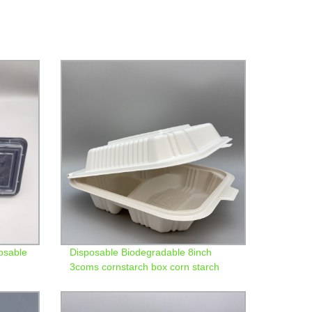
osable
Disposable Biodegradable 8inch
3coms cornstarch box corn starch
bento clamshell lunch box