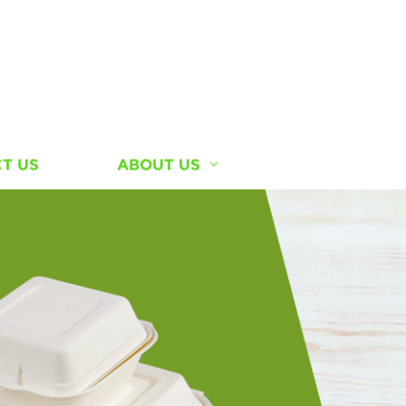
T US
ABOUT US