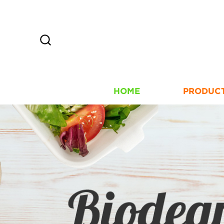
HOME
PRODUC