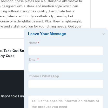
 bamboo, these plates are a sustainable alternative to
re designed with a sleek and modern style which can
hing without losing their quality. Each plate has a
ese plates are not only aesthetically pleasing but
urse or a delightful dessert. Plus, they’re lightweight,
 and stylish solution for your dining needs. Get your
s
,
Take-Out Box
,
Paper Soup Cups
,
Bagasse bowl
,
3
arty Cups
,
Disposable Lunch Box Containers