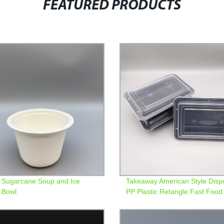
FEATURED PRODUCTS
Sugarcane Soup and Ice
Takeaway American Style Disp
 Bowl
PP Plastic Retangle Fast Food
Containers