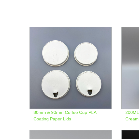
80mm & 90mm Coffee Cup PLA
200ML 
Coating Paper Lids
Cream