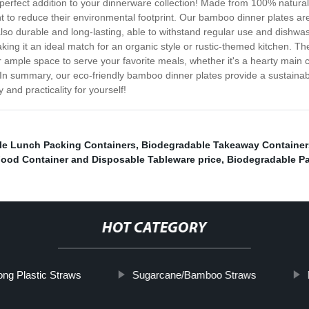
perfect addition to your dinnerware collection! Made from 100% natural
nt to reduce their environmental footprint. Our bamboo dinner plates a
also durable and long-lasting, able to withstand regular use and dishwas
aking it an ideal match for an organic style or rustic-themed kitchen. Th
 ample space to serve your favorite meals, whether it's a hearty main co
In summary, our eco-friendly bamboo dinner plates provide a sustainable
and practicality for yourself!
le Lunch Packing Containers
,
Biodegradable Takeaway Container
ood Container and Disposable Tableware price
,
Biodegradable P
HOT CATEGORY
ong Plastic Straws
Sugarcane/Bamboo Straws