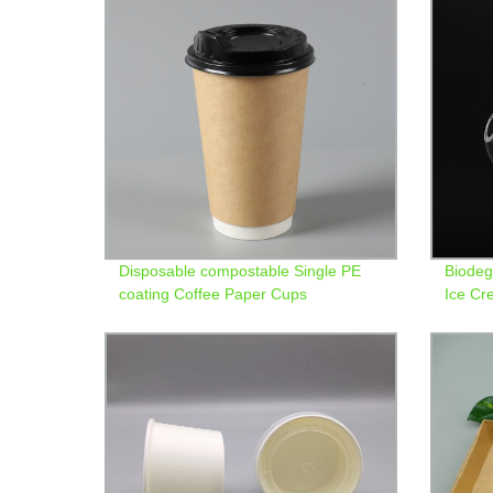
Disposable compostable Single PE
Biodeg
coating Coffee Paper Cups
Ice C