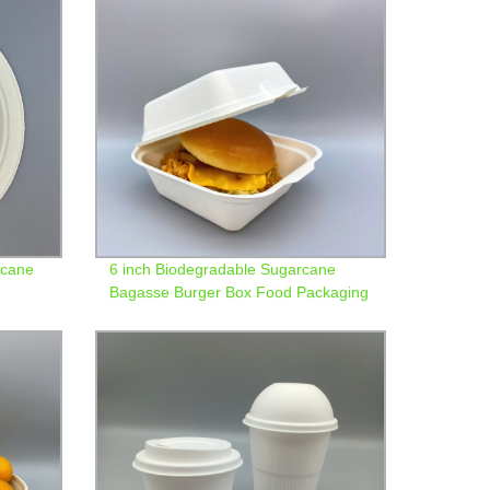
rcane
6 inch Biodegradable Sugarcane
Bagasse Burger Box Food Packaging