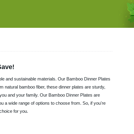
Save!
ble and sustainable materials. Our Bamboo Dinner Plates
 natural bamboo fiber, these dinner plates are sturdy,
r you and your family. Our Bamboo Dinner Plates are
ou a wide range of options to choose from. So, if you're
choice for you.